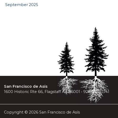
September 2025
San Francisco de Asís
1600 Historic Rte 66, Flagstaff AZ 86001 • 928-779-1341
Copyright © 2026 San Francisco de Asís