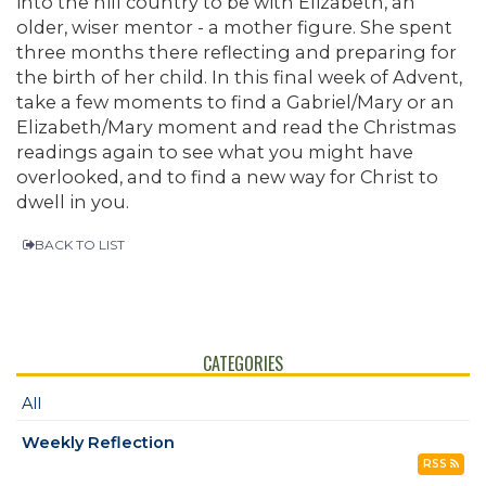
into the hill country to be with Elizabeth, an
older, wiser mentor - a mother figure. She spent
three months there reflecting and preparing for
the birth of her child. In this final week of Advent,
take a few moments to find a Gabriel/Mary or an
Elizabeth/Mary moment and read the Christmas
readings again to see what you might have
overlooked, and to find a new way for Christ to
dwell in you.
BACK TO LIST
CATEGORIES
All
Weekly Reflection
RSS