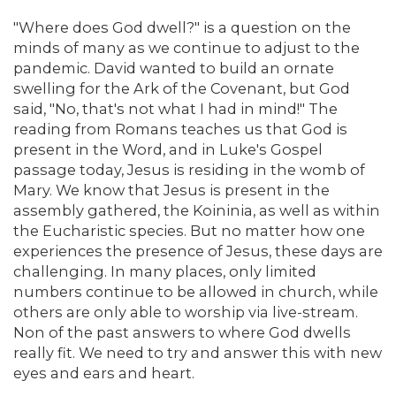
"Where does God dwell?" is a question on the
minds of many as we continue to adjust to the
pandemic. David wanted to build an ornate
swelling for the Ark of the Covenant, but God
said, "No, that's not what I had in mind!" The
reading from Romans teaches us that God is
present in the Word, and in Luke's Gospel
passage today, Jesus is residing in the womb of
Mary. We know that Jesus is present in the
assembly gathered, the Koininia, as well as within
the Eucharistic species. But no matter how one
experiences the presence of Jesus, these days are
challenging. In many places, only limited
numbers continue to be allowed in church, while
others are only able to worship via live-stream.
Non of the past answers to where God dwells
really fit. We need to try and answer this with new
eyes and ears and heart.