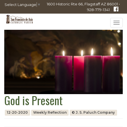
1600 Historic Rte 66, Flagstaff AZ 86001 •
Select Language
▼
928-779-1341
Tog
navi
God is Present
12-20-2020
Weekly Reflection
© J. S. Paluch Company