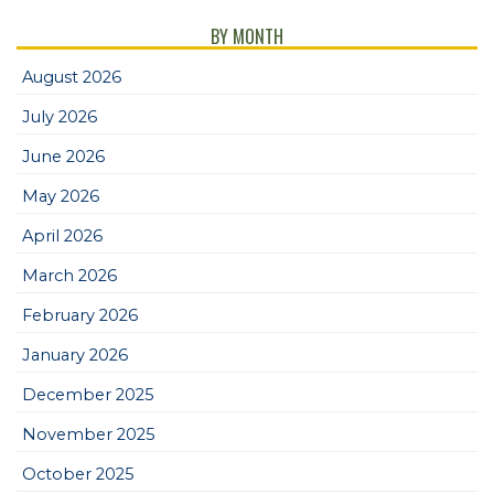
BY MONTH
August 2026
July 2026
June 2026
May 2026
April 2026
March 2026
February 2026
January 2026
December 2025
November 2025
October 2025