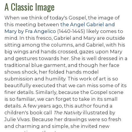
A Classic Image
When we think of today's Gospel, the image of
this meeting between
the Angel Gabriel and
Mary by Fra Angelico
(1440-1445) likely comes to
mind. In this fresco, Gabriel and Mary are outside
sitting among the columns, and Gabriel, with his
big wings and hands crossed, gazes upon Mary
and gestures towards her. She is well dressed in a
traditional blue garment, and though her face
shows shock, her folded hands model
submission and humility. This work of art is so
beautifully executed that we can miss some of its
finer details. Similarly, because the Gospel scene
is so familiar, we can forget to take in its small
details. A few years ago, this author found a
children's book call
The Nativity
illustrated by
Julie Vivas. Because her drawings were so fresh
and charming and simple, she invited new