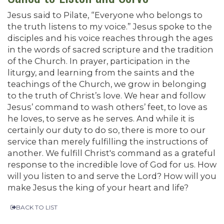
Jesus said to Pilate, “Everyone who belongs to
the truth listens to my voice.” Jesus spoke to the
disciples and his voice reaches through the ages
in the words of sacred scripture and the tradition
of the Church. In prayer, participation in the
liturgy, and learning from the saints and the
teachings of the Church, we grow in belonging
to the truth of Christ’s love. We hear and follow
Jesus’ command to wash others’ feet, to love as
he loves, to serve as he serves. And while it is
certainly our duty to do so, there is more to our
service than merely fulfilling the instructions of
another. We fulfill Christ's command as a grateful
response to the incredible love of God for us. How
will you listen to and serve the Lord? How will you
make Jesus the king of your heart and life?
BACK TO LIST