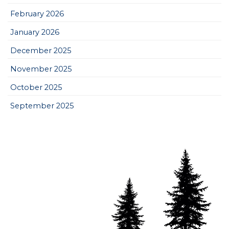
February 2026
January 2026
December 2025
November 2025
October 2025
September 2025