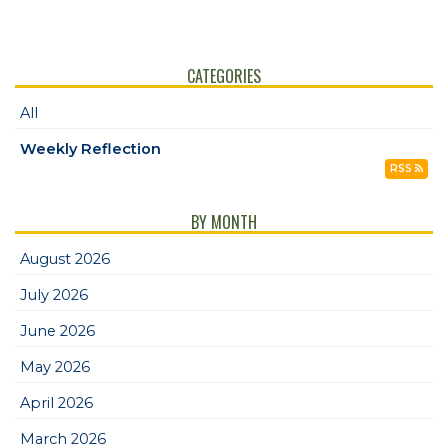
CATEGORIES
All
Weekly Reflection
RSS
BY MONTH
August 2026
July 2026
June 2026
May 2026
April 2026
March 2026