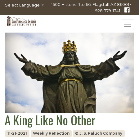
1600 Historic Rte 66, Flagstaff AZ 86001 •
Select Language
▼
928-779-1341
Tog
navi
A King Like No Other
11-21-2021
Weekly Reflection
© J. S. Paluch Company