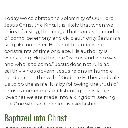
Today we celebrate the Solemnity of Our Lord
Jesus Christ the King. It is likely that when we
think of a king, the image that comes to mind is
of pomp, ceremony, and civic authority. Jesus is a
king like no other. He is hot bound by the
constraints of time or place. His authority is
everlasting. He is the one “who is and who was
and who is to come.” Jesus does not rule as
earthly kings govern. Jesus reigns in humble
obedience to the will of God the Father and calls
us to do the same. It is by following the truth of
Christ's command and listening to his voice of
love that we are made into a kingdom, serving
the One whose dominion is everlasting.
Baptized into Christ