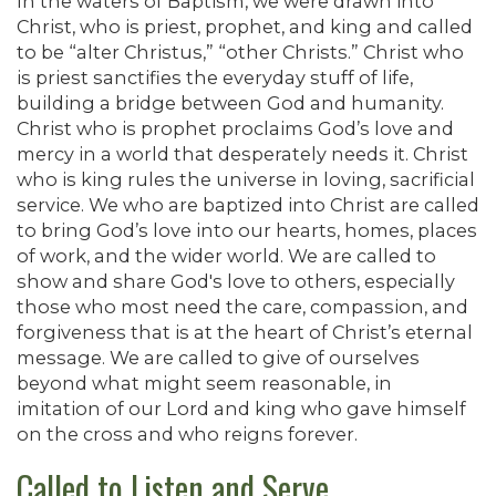
In the waters of Baptism, we were drawn into
Christ, who is priest, prophet, and king and called
to be “alter Christus,” “other Christs.” Christ who
is priest sanctifies the everyday stuff of life,
building a bridge between God and humanity.
Christ who is prophet proclaims God’s love and
mercy in a world that desperately needs it. Christ
who is king rules the universe in loving, sacrificial
service. We who are baptized into Christ are called
to bring God’s love into our hearts, homes, places
of work, and the wider world. We are called to
show and share God's love to others, especially
those who most need the care, compassion, and
forgiveness that is at the heart of Christ’s eternal
message. We are called to give of ourselves
beyond what might seem reasonable, in
imitation of our Lord and king who gave himself
on the cross and who reigns forever.
Called to Listen and Serve