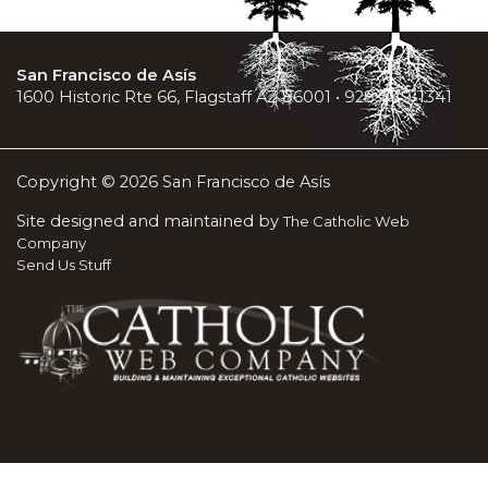
San Francisco de Asís
1600 Historic Rte 66, Flagstaff AZ 86001 • 928-779-1341
Copyright © 2026 San Francisco de Asís
Site designed and maintained by
The Catholic Web
Company
Send Us Stuff