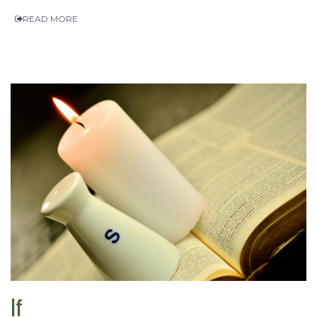
READ MORE
If