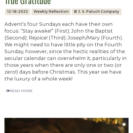
True Gratitude
12-18-2022
Weekly Reflection
© J. S. Paluch Company
Advent’s four Sundays each have their own
focus: “Stay awake!” (First); John the Baptist
(Second); Rejoice! (Third); Joseph/Mary (Fourth).
We might need to have little pity on the Fourth
Sunday, however, since the hectic realities of the
secular calendar can overwhelm it, particularly in
those years when there are only one or two (or
zero!) days before Christmas. This year we have
the luxury of a whole week!
READ MORE