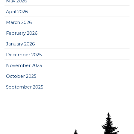
May 2026
April 2026
March 2026
February 2026
January 2026
December 2025
November 2025
October 2025
September 2025