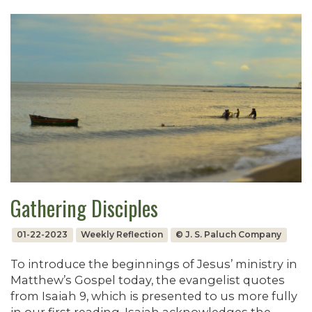
Gathering Disciples
01-22-2023
Weekly Reflection
© J. S. Paluch Company
To introduce the beginnings of Jesus’ ministry in
Matthew’s Gospel today, the evangelist quotes
from Isaiah 9, which is presented to us more fully
in our first reading. Isaiah acknowledges the