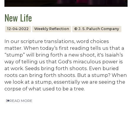
New Life
12-04-2022
Weekly Reflection
© J. S. Paluch Company
In our scripture translations, word choices
matter. When today’s first reading tells us that a
“stump” will bring forth a new shoot, it's Isaiah’s
way of telling us that God's miraculous power is
at work. Seeds bring forth shoots. Even buried
roots can bring forth shoots. But a stump? When
we look at a stump, essentially we are seeing the
corpse of what used to be a tree.
READ MORE