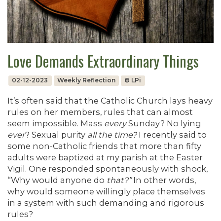
Love Demands Extraordinary Things
02-12-2023
Weekly Reflection
© LPi
It’s often said that the Catholic Church lays heavy
rules on her members, rules that can almost
seem impossible. Mass
every
Sunday? No lying
ever
? Sexual purity
all the time?
I recently said to
some non-Catholic friends that more than fifty
adults were baptized at my parish at the Easter
Vigil. One responded spontaneously with shock,
“Why would anyone do
that?”
In other words,
why would someone willingly place themselves
in a system with such demanding and rigorous
rules?