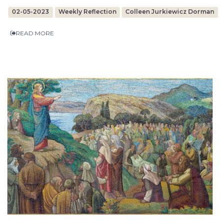
02-05-2023
Weekly Reflection
Colleen Jurkiewicz Dorman
READ MORE