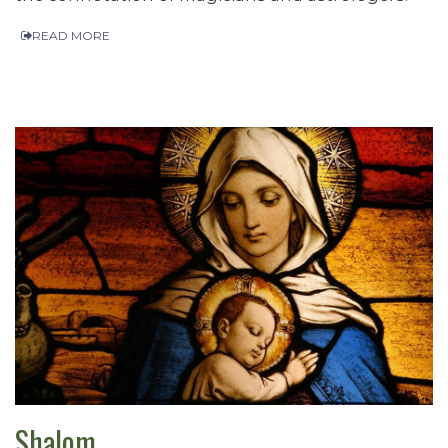
READ MORE
Shalom