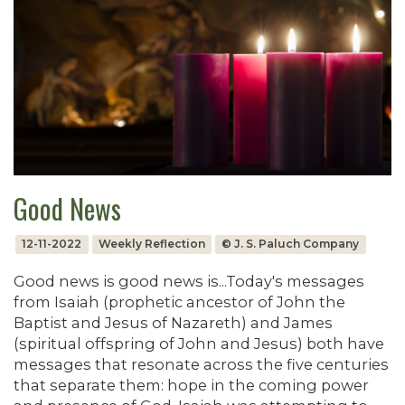
Good News
12-11-2022
Weekly Reflection
© J. S. Paluch Company
Good news is good news is...Today's messages
from Isaiah (prophetic ancestor of John the
Baptist and Jesus of Nazareth) and James
(spiritual offspring of John and Jesus) both have
messages that resonate across the five centuries
that separate them: hope in the coming power