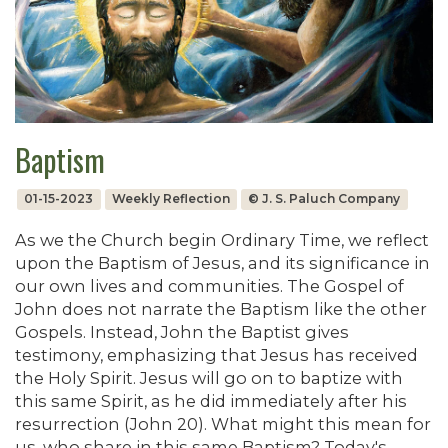
Baptism
01-15-2023
Weekly Reflection
© J. S. Paluch Company
As we the Church begin Ordinary Time, we reflect
upon the Baptism of Jesus, and its significance in
our own lives and communities. The Gospel of
John does not narrate the Baptism like the other
Gospels. Instead, John the Baptist gives
testimony, emphasizing that Jesus has received
the Holy Spirit. Jesus will go on to baptize with
this same Spirit, as he did immediately after his
resurrection (John 20). What might this mean for
us, who share in this same Baptism? Today's