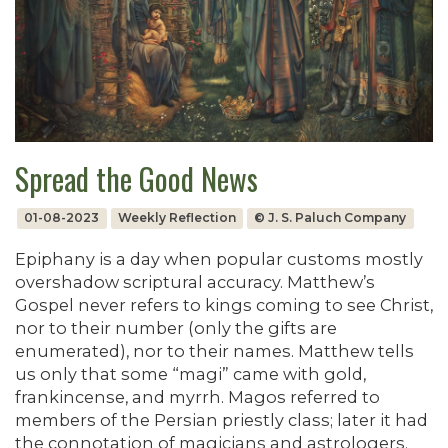
Spread the Good News
01-08-2023
Weekly Reflection
© J. S. Paluch Company
Epiphany is a day when popular customs mostly
overshadow scriptural accuracy. Matthew’s
Gospel never refers to kings coming to see Christ,
nor to their number (only the gifts are
enumerated), nor to their names. Matthew tells
us only that some “magi” came with gold,
frankincense, and myrrh. Magos referred to
members of the Persian priestly class; later it had
the connotation of magicians and astrologers.