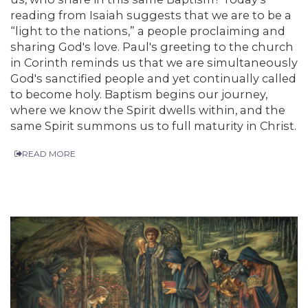
reading from Isaiah suggests that we are to be a
“light to the nations,” a people proclaiming and
sharing God's love. Paul's greeting to the church
in Corinth reminds us that we are simultaneously
God's sanctified people and yet continually called
to become holy. Baptism begins our journey,
where we know the Spirit dwells within, and the
same Spirit summons us to full maturity in Christ.
READ MORE