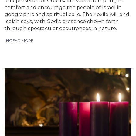
and presence of God. Isaiah was attempting to
comfort and encourage the people of Israel in
geographic and spiritual exile. Their exile will end,
Isaiah says, with God's presence shown forth
through spectacular occurrences in nature.
READ MORE