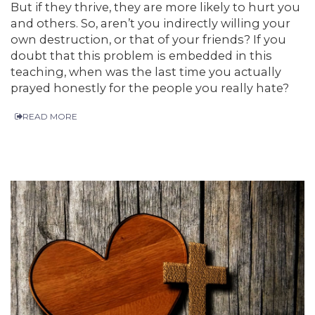
But if they thrive, they are more likely to hurt you
and others. So, aren’t you indirectly willing your
own destruction, or that of your friends? If you
doubt that this problem is embedded in this
teaching, when was the last time you actually
prayed honestly for the people you really hate?
READ MORE