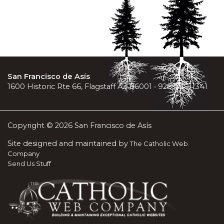
San Francisco de Asís
1600 Historic Rte 66, Flagstaff AZ 86001 • 928-779-1341
Copyright © 2026 San Francisco de Asís
Site designed and maintained by
The Catholic Web
Company
Send Us Stuff