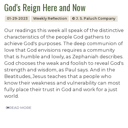
God's Reign Here and Now
01-29-2023
Weekly Reflection
© J. S. Paluch Company
Our readings this week all speak of the distinctive
characteristics of the people God gathers to
achieve God's purposes. The deep communion of
love that God envisions requires a community
that is humble and lowly, as Zephaniah describes.
God chooses the weak and foolish to reveal God's
strength and wisdom, as Paul says. And in the
Beatitudes, Jesus teaches that a people who
know their weakness and vulnerability can most
fully place their trust in God and work for a just
world.
READ MORE