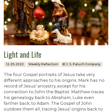
Light and Life
12-25-2022
Weekly Reflection
© J. S. Paluch Company
The four Gospel portraits of Jesus take very
different approaches to his origins. Mark has no
record of Jesus’ ancestry, except for his
connection to John the Baptist. Matthew traces
his genealogy back to Abraham; Luke even
farther back, to Adam. The Gospel of John
outdoes them all, tracing Jesus’ origins back to