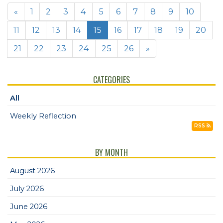
«
1
2
3
4
5
6
7
8
9
10
11
12
13
14
15
16
17
18
19
20
21
22
23
24
25
26
»
CATEGORIES
All
Weekly Reflection
RSS
BY MONTH
August 2026
July 2026
June 2026