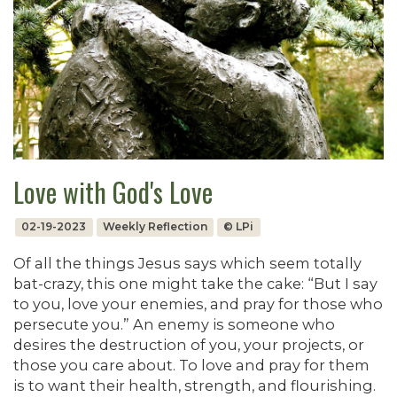
Love with God's Love
02-19-2023
Weekly Reflection
© LPi
Of all the things Jesus says which seem totally
bat-crazy, this one might take the cake: “But I say
to you, love your enemies, and pray for those who
persecute you.” An enemy is someone who
desires the destruction of you, your projects, or
those you care about. To love and pray for them
is to want their health, strength, and flourishing.