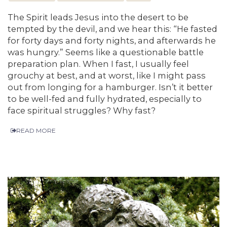
The Spirit leads Jesus into the desert to be
tempted by the devil, and we hear this: “He fasted
for forty days and forty nights, and afterwards he
was hungry.” Seems like a questionable battle
preparation plan. When I fast, I usually feel
grouchy at best, and at worst, like I might pass
out from longing for a hamburger. Isn’t it better
to be well-fed and fully hydrated, especially to
face spiritual struggles? Why fast?
READ MORE