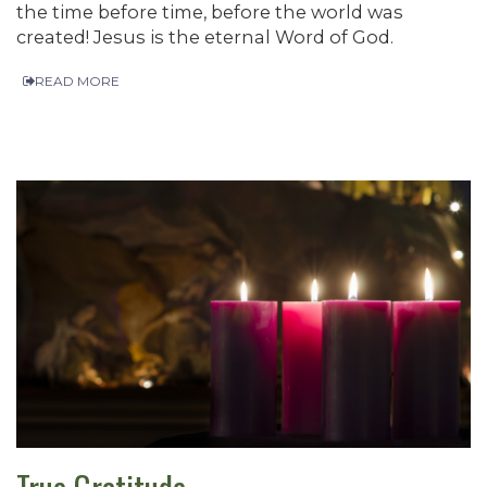
the time before time, before the world was
created! Jesus is the eternal Word of God.
READ MORE