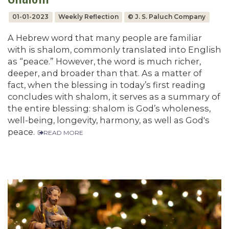
01-01-2023
Weekly Reflection
© J. S. Paluch Company
A Hebrew word that many people are familiar
with is shalom, commonly translated into English
as “peace.” However, the word is much richer,
deeper, and broader than that. As a matter of
fact, when the blessing in today’s first reading
concludes with shalom, it serves as a summary of
the entire blessing: shalom is God’s wholeness,
well-being, longevity, harmony, as well as God's
peace.
READ MORE