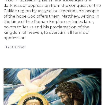
darkness of oppression from the conquest of the
Galilee region by Assyria, but reminds his people
of the hope God offers them. Matthew, writing in
the time of the Roman Empire centuries later,
points to Jesus and his proclamation of the
kingdom of heaven, to overturn all forms of
oppression.
READ MORE