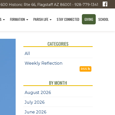
1600 Historic Rte 66, Flagstaff AZ 86001 • 928-779-1341
TS
FORMATION
PARISH LIFE
STAY CONNECTED
GIVING
SCHOOL
CATEGORIES
All
Weekly Reflection
RSS
BY MONTH
August 2026
July 2026
June 2026