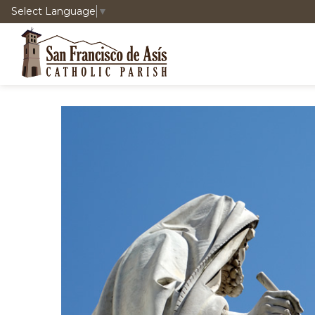
Select Language
▼