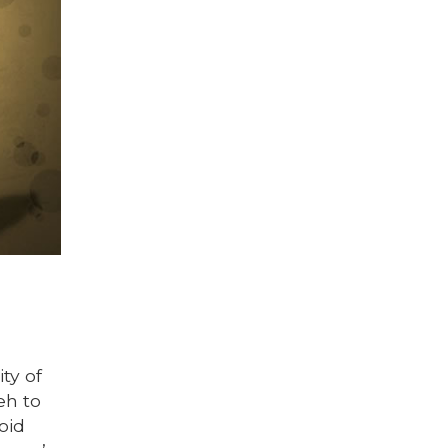
ty of
eh to
oid