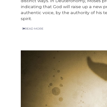
distinct ways. In Deuteronomy, Moses pre
indicating that God will raise up a new 
authentic voice, by the authority of hi
spirit.
READ MORE