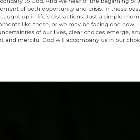
 secondary to God. And we hear of the beginning of 
oment of both opportunity and crisis. In these pas
 caught up in life’s distractions. Just a simple mom
oments like these, or we may be facing one now.
certainties of our lives, clear choices emerge, a
nt and merciful God will accompany us in our choic