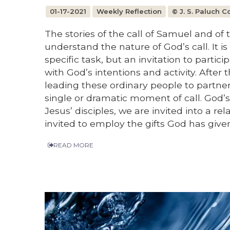
01-17-2021
Weekly Reflection
© J. S. Paluch 
The stories of the call of Samuel and of t
understand the nature of God’s call. It i
specific task, but an invitation to parti
with God’s intentions and activity. After 
leading these ordinary people to partner
single or dramatic moment of call. God’s
Jesus’ disciples, we are invited into a re
invited to employ the gifts God has given 
READ MORE