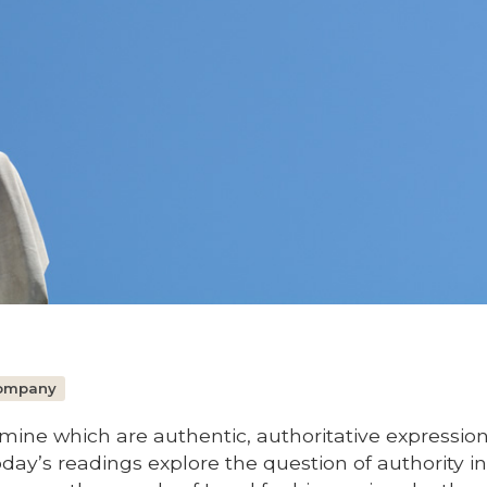
Company
ne which are authentic, authoritative expression
day’s readings explore the question of authority in