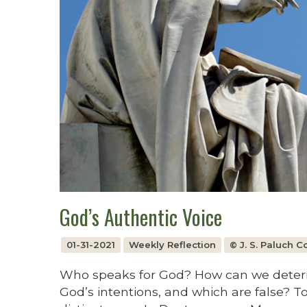
God’s Authentic Voice
01-31-2021
Weekly Reflection
© J. S. Paluch 
Who speaks for God? How can we determi
God’s intentions, and which are false? To