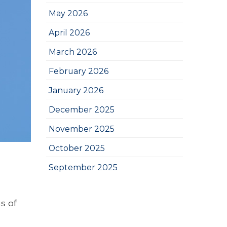
May 2026
April 2026
March 2026
February 2026
January 2026
December 2025
November 2025
October 2025
September 2025
s of