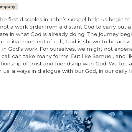
Company
he first disciples in John’s Gospel help us begin to
s not a work order from a distant God to carry out a
cipate in what God is already doing. The journey beg
the initial moment of call, God is shown to be active
 in God’s work. For ourselves, we might not exper
 call can take many forms. But like Samuel, and li
lationship of trust and friendship with God. We too 
us, always in dialogue with our God, in our daily li