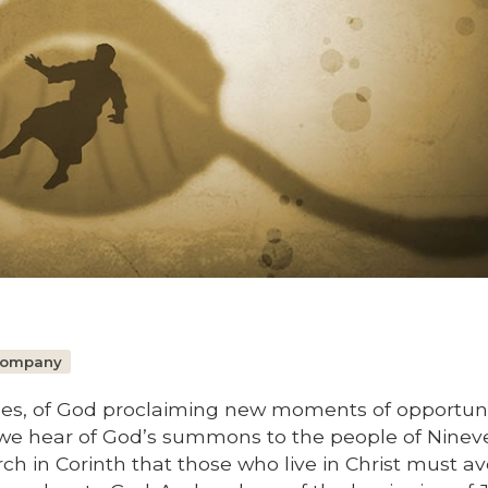
 Company
mes, of God proclaiming new moments of opportuni
 we hear of God’s summons to the people of Ninev
rch in Corinth that those who live in Christ must av