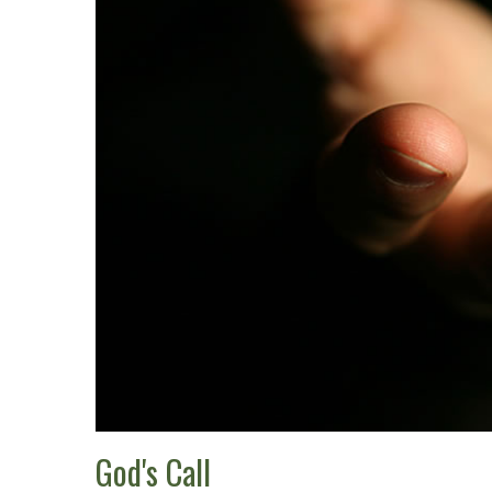
God's Call