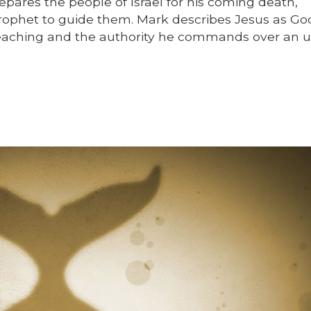
pares the people of Israel for his coming death,
prophet to guide them. Mark describes Jesus as Go
s teaching and the authority he commands over an 