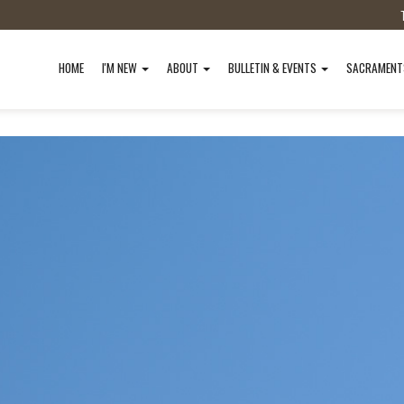
HOME
I'M NEW
ABOUT
BULLETIN & EVENTS
SACRAMEN