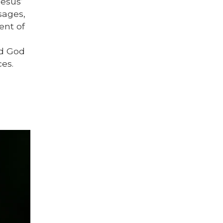
Jesus’
sages,
ent of
nd God
es.