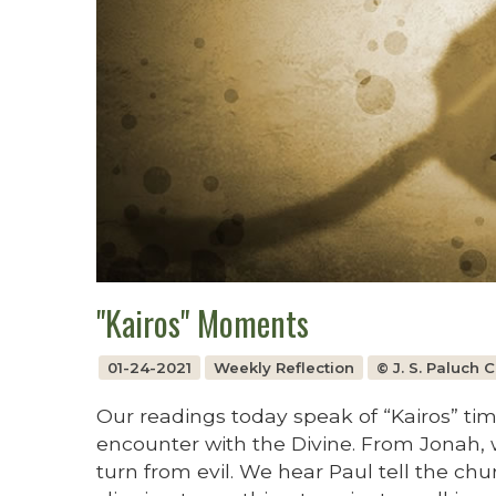
"Kairos" Moments
01-24-2021
Weekly Reflection
© J. S. Paluch
Our readings today speak of “Kairos” ti
encounter with the Divine. From Jonah,
turn from evil. We hear Paul tell the chu