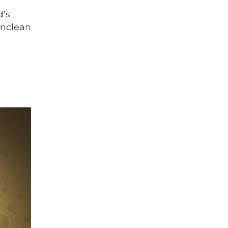
d’s
unclean