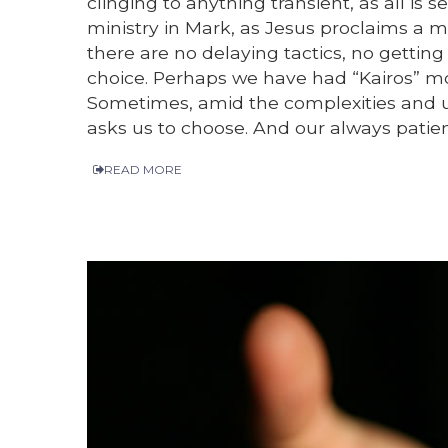
clinging to anything transient, as all is
ministry in Mark, as Jesus proclaims a m
there are no delaying tactics, no getting
choice. Perhaps we have had “Kairos” m
Sometimes, amid the complexities and un
asks us to choose. And our always patie
READ MORE