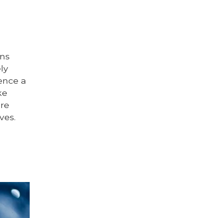
ins
ly
ience a
ke
are
ves.