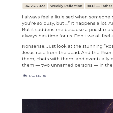
04-23-2023
Weekly Reflection
©LPi — Father
I always feel a little sad when someone 
you’re so busy, but …” It happens a lot. An
But it saddens me because a priest make
always has time for us. Don’t we all feel
Nonsense. Just look at the stunning “Ro
Jesus rose from the dead. And the Risen 
them, chats with them, and eventually e
them — two unnamed persons — in the m
READ MORE