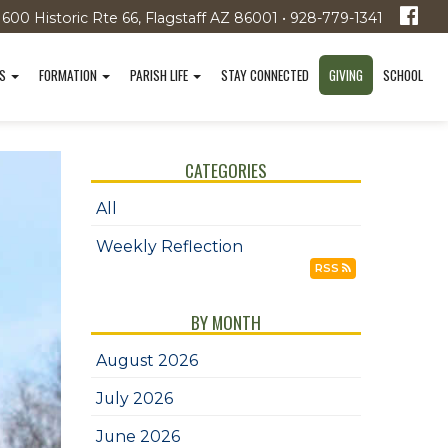
1600 Historic Rte 66, Flagstaff AZ 86001 • 928-779-1341
TS
FORMATION
PARISH LIFE
STAY CONNECTED
GIVING
SCHOOL
CATEGORIES
All
Weekly Reflection
RSS
BY MONTH
August 2026
July 2026
June 2026