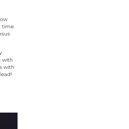
now
y time.
esus
y
s with
s with
dead!