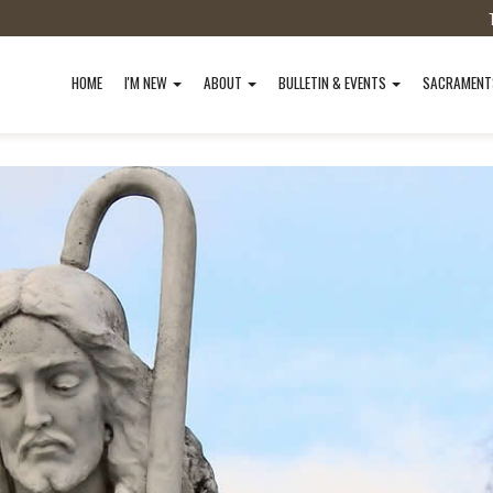
HOME
I'M NEW
ABOUT
BULLETIN & EVENTS
SACRAMEN