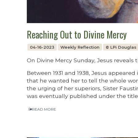
Reaching Out to Divine Mercy
04-16-2023
Weekly Reflection
© LPi Douglas 
On Divine Mercy Sunday, Jesus reveals th
Between 1931 and 1938, Jesus appeared i
that he wanted her to tell the whole w
the urging of her superiors, Sister Faust
was eventually published under the title
READ MORE