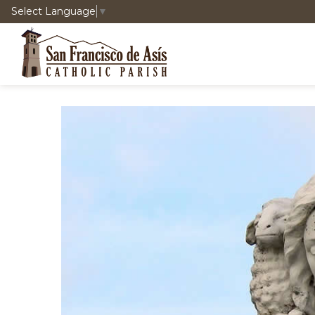
Select Language
▼