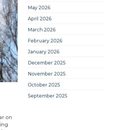
May 2026
April 2026
March 2026
February 2026
January 2026
December 2025
November 2025
October 2025
September 2025
ar on
hing