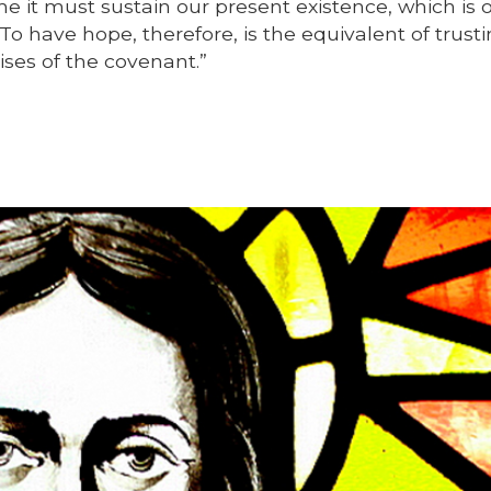
ime it must sustain our present existence, which is 
To have hope, therefore, is the equivalent of trusti
ses of the covenant.”