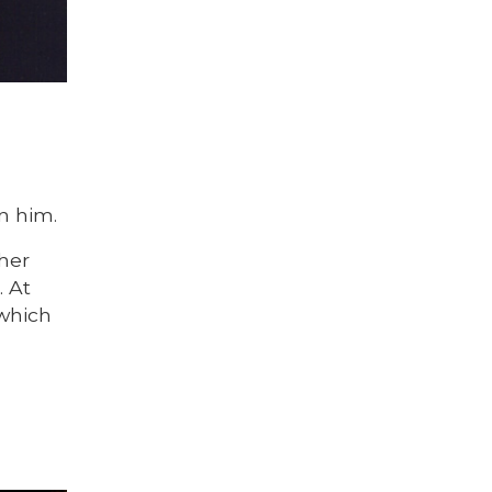
n him.
her
. At
 which