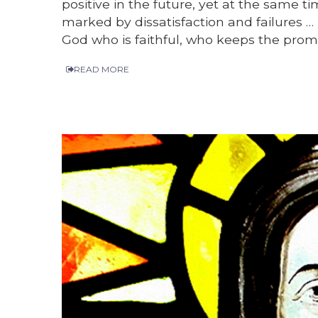
positive in the future, yet at the same t
marked by dissatisfaction and failures … 
God who is faithful, who keeps the promi
READ MORE