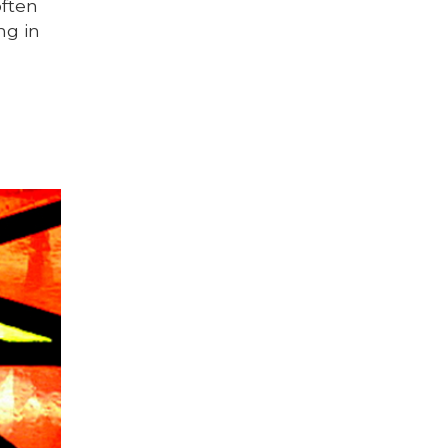
often
ng in