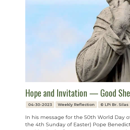
Hope and Invitation — Good Sh
04-30-2023
Weekly Reflection
© LPi Br. Sila
In his message for the 50th World Day of
the 4th Sunday of Easter) Pope Benedict