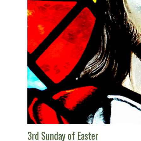
3rd Sunday of Easter