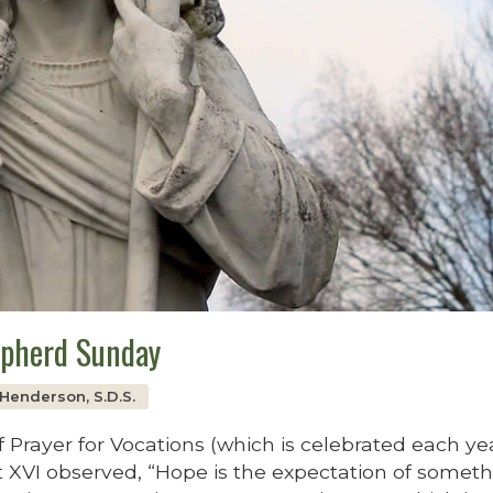
epherd Sunday
s Henderson, S.D.S.
 Prayer for Vocations (which is celebrated each ye
 XVI observed, “Hope is the expectation of somet