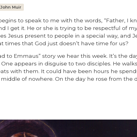
 John Muir
begins to speak to me with the words, “Father, I k
d I get it. He or she is trying to be respectful of m
s Jesus present to people in a special way, and J
 at times that God just doesn’t have time for us?
ad to Emmaus” story we hear this week. It’s the da
One appears in disguise to two disciples. He walk
ats with them. It could have been hours he spend
iddle of nowhere. On the day he rose from the 