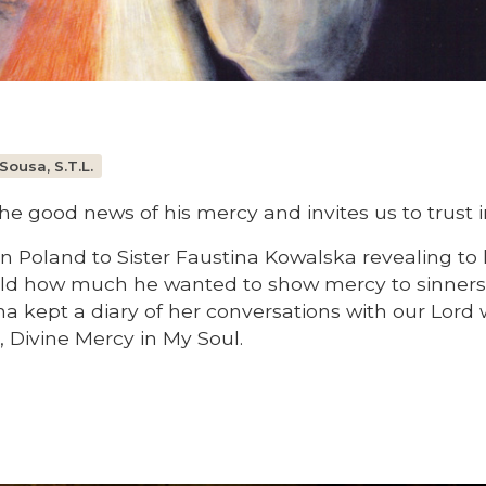
Sousa, S.T.L.
e good news of his mercy and invites us to trust i
n Poland to Sister Faustina Kowalska revealing to 
orld how much he wanted to show mercy to sinners
ina kept a diary of her conversations with our Lord
, Divine Mercy in My Soul.