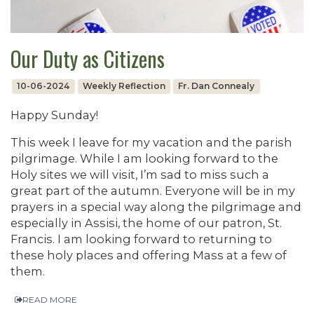
Our Duty as Citizens
10-06-2024
Weekly Reflection
Fr. Dan Connealy
Happy Sunday!
This week I leave for my vacation and the parish
pilgrimage. While I am looking forward to the
Holy sites we will visit, I’m sad to miss such a
great part of the autumn. Everyone will be in my
prayers in a special way along the pilgrimage and
especially in Assisi, the home of our patron, St.
Francis. I am looking forward to returning to
these holy places and offering Mass at a few of
them.
READ MORE