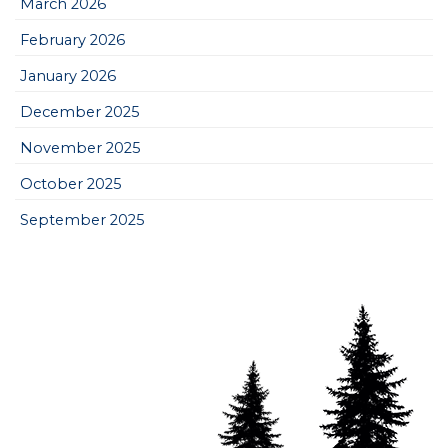
March 2026
February 2026
January 2026
December 2025
November 2025
October 2025
September 2025