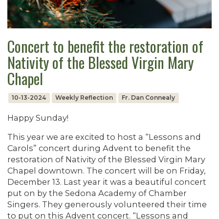
Concert to benefit the restoration of
Nativity of the Blessed Virgin Mary
Chapel
10-13-2024
Weekly Reflection
Fr. Dan Connealy
Happy Sunday!
This year we are excited to host a “Lessons and
Carols” concert during Advent to benefit the
restoration of Nativity of the Blessed Virgin Mary
Chapel downtown. The concert will be on Friday,
December 13. Last year it was a beautiful concert
put on by the Sedona Academy of Chamber
Singers. They generously volunteered their time
to put on this Advent concert. “Lessons and