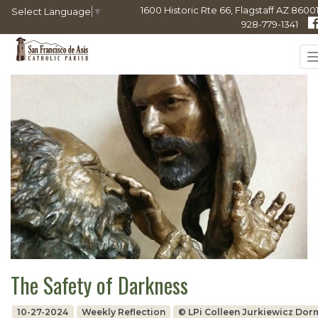
1600 Historic Rte 66, Flagstaff AZ 86001
Select Language
▼
928-779-1341
The Safety of Darkness
10-27-2024
Weekly Reflection
© LPi Colleen Jurkiewicz Do