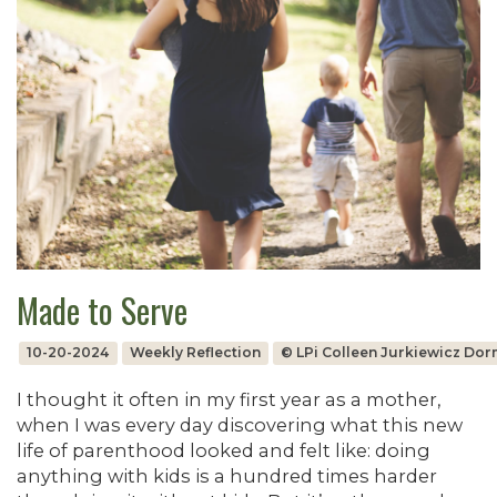
Made to Serve
10-20-2024
Weekly Reflection
© LPi Colleen Jurkiewicz Do
I thought it often in my first year as a mother,
when I was every day discovering what this new
life of parenthood looked and felt like: doing
anything with kids is a hundred times harder