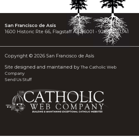
San Francisco de Asís
1600 Historic Rte 66, Flagstaff AZ 86001 • 928-779-1341
Copyright © 2026 San Francisco de Asís
Site designed and maintained by
The Catholic Web
Company
Send Us Stuff