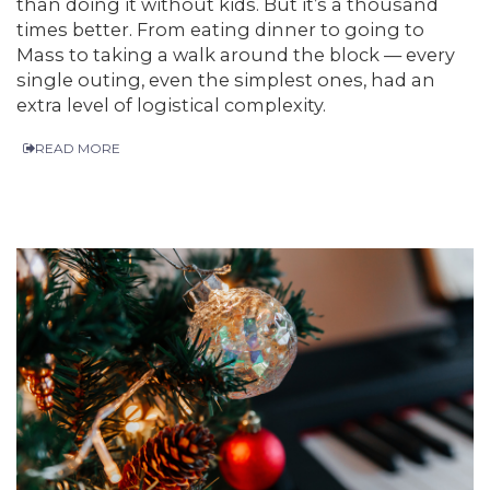
than doing it without kids. But it’s a thousand
times better. From eating dinner to going to
Mass to taking a walk around the block — every
single outing, even the simplest ones, had an
extra level of logistical complexity.
READ MORE