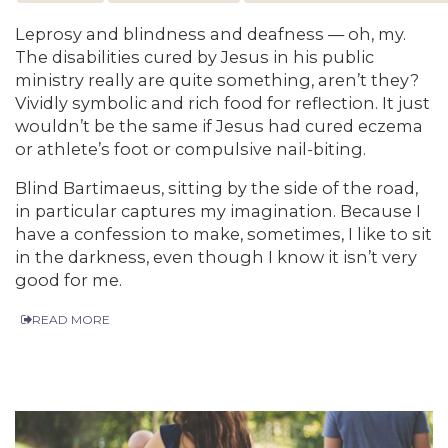
Leprosy and blindness and deafness — oh, my.
The disabilities cured by Jesus in his public
ministry really are quite something, aren’t they?
Vividly symbolic and rich food for reflection. It just
wouldn’t be the same if Jesus had cured eczema
or athlete’s foot or compulsive nail-biting.
Blind Bartimaeus, sitting by the side of the road,
in particular captures my imagination. Because I
have a confession to make, sometimes, I like to sit
in the darkness, even though I know it isn’t very
good for me.
READ MORE