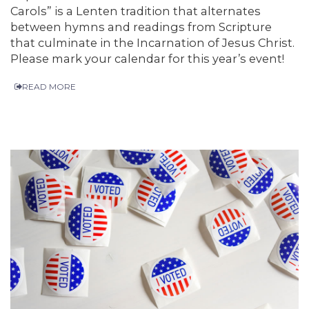
Carols” is a Lenten tradition that alternates
between hymns and readings from Scripture
that culminate in the Incarnation of Jesus Christ.
Please mark your calendar for this year’s event!
READ MORE