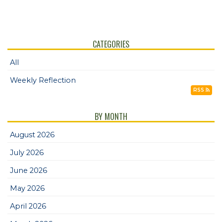
CATEGORIES
All
Weekly Reflection
RSS
BY MONTH
August 2026
July 2026
June 2026
May 2026
April 2026