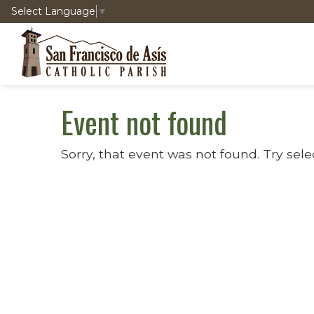
Select Language
▼
Event not found
Sorry, that event was not found. Try sele