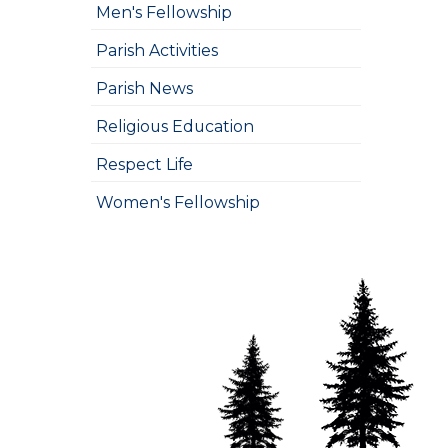
Men's Fellowship
Parish Activities
Parish News
Religious Education
Respect Life
Women's Fellowship