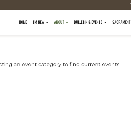
HOME
I'M NEW
ABOUT
BULLETIN & EVENTS
SACRAMEN
cting an event category to find current events.