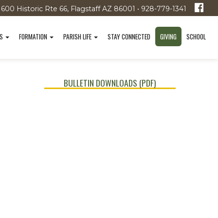
1600 Historic Rte 66, Flagstaff AZ 86001 • 928-779-1341
TS
FORMATION
PARISH LIFE
STAY CONNECTED
GIVING
SCHOOL
BULLETIN DOWNLOADS (PDF)