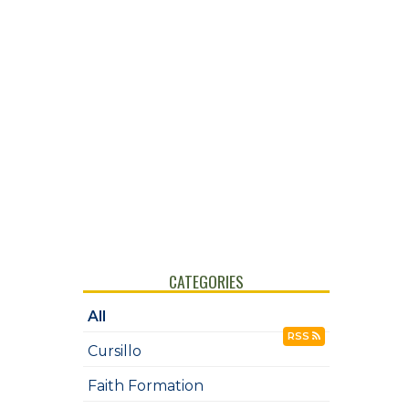
CATEGORIES
All
RSS
Cursillo
Faith Formation