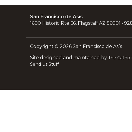
San Francisco de Asís
1600 Historic Rte 66, Flagstaff AZ 86001 • 9
Copyright © 2026 San Francisco de Asís
Site designed and maintained by
The Catho
Send Us Stuff