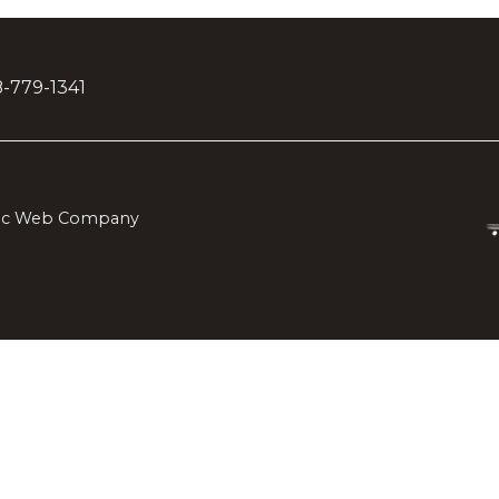
28-779-1341
lic Web Company